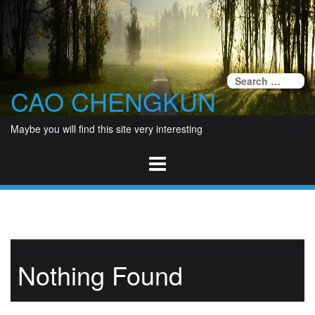
Skip
to
content
Se
CAO CHENGKUN
fo
Maybe you will find this site very interesting
Nothing Found