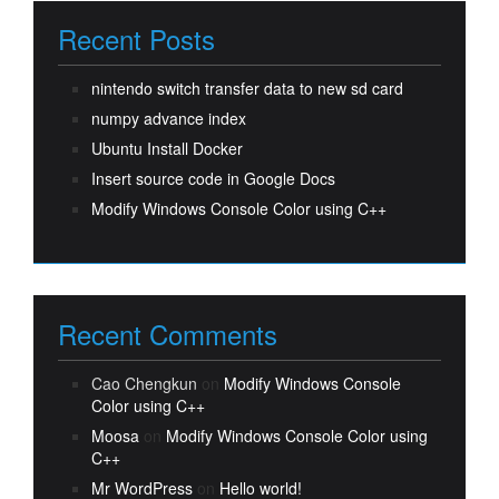
Recent Posts
nintendo switch transfer data to new sd card
numpy advance index
Ubuntu Install Docker
Insert source code in Google Docs
Modify Windows Console Color using C++
Recent Comments
Cao Chengkun
on
Modify Windows Console
Color using C++
Moosa
on
Modify Windows Console Color using
C++
Mr WordPress
on
Hello world!