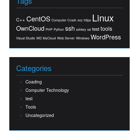
Tags
Linux
CentOS
C++
Computer Crash
ecc
https
OwnCloud
ssh
tools
test
PHP
Python
sshkey
ssl
WordPress
Visual Studio
WD MyCloud
Web Server
Windows
Categories
Coading
Computer Technology
test
Tools
Uncategorized