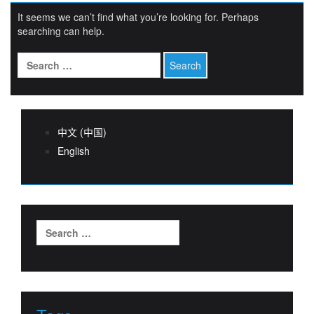
It seems we can’t find what you’re looking for. Perhaps
searching can help.
Search
for:
中文 (中国)
English
Search
for: