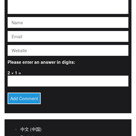
Please enter an answer in digits:
2 × 1 =
中文 (中国)