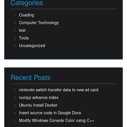
Categories
Coading
Computer Technology
test
Tools
Uncategorized
Recent Posts
nintendo switch transfer data to new sd card
numpy advance index
Ubuntu Install Docker
Insert source code in Google Docs
Modify Windows Console Color using C++