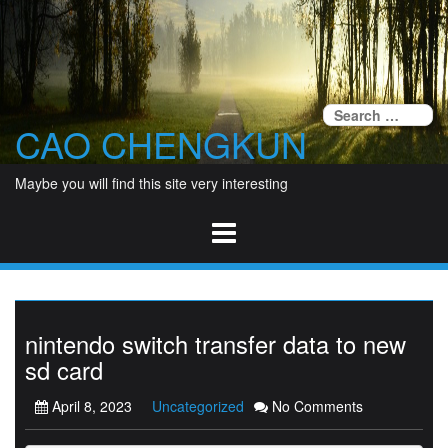
Skip
to
content
Se
CAO CHENGKUN
fo
Maybe you will find this site very interesting
nintendo switch transfer data to new
sd card
April 8, 2023
Uncategorized
No Comments