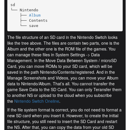
sd

└── Nintendo

    ├── 
Album
    ├── Contents

    └── save
The file structure of an SD card in the Nintendo Switch looks
like the tree above. The files are contain two parts, one is the
Album and the other one is the ROM file of the games. You
can manage these files in System Settings -> Data
Management. In the Move Data Between System / microSD
Card, you can move ROMs to your SD card, which will be
saved in the path Nintendo/Contents/registered. And in the
Manage Screenshots and Videos, you can move your Album
data to Nintendo/Album. That’s all. You cannot transfer the
game Save Data to the SD Card. You can only Teransfer them
to another NS or upload to the cloud when you subscribe
the
Nintendo Switch Oneline
.
If the file system format is correct, you do not need to format a
new SD card when you insert it. However, to create the initial
file structure, you still need to insert the SD Card and restart
the NS. After that, you can copy the data from your old SD