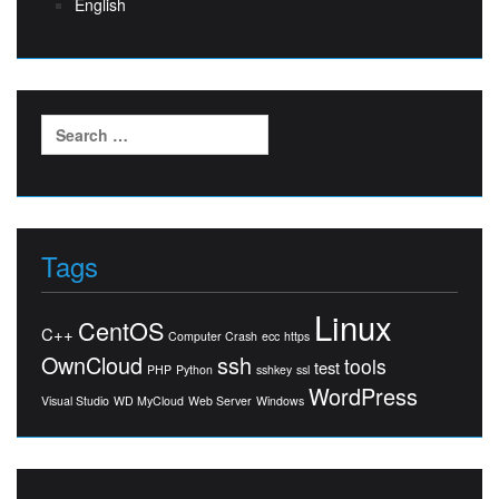
English
Search
for:
Tags
Linux
CentOS
C++
Computer Crash
ecc
https
OwnCloud
ssh
tools
test
PHP
Python
sshkey
ssl
WordPress
Visual Studio
WD MyCloud
Web Server
Windows