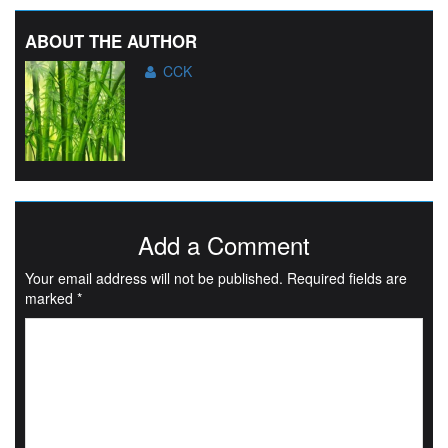
ABOUT THE AUTHOR
CCK
Add a Comment
Your email address will not be published.
Required fields are
marked
*