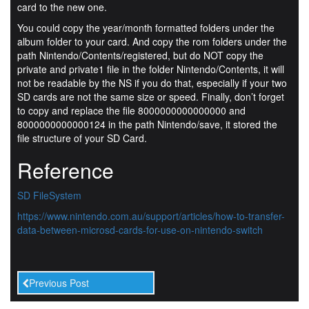
card to the new one.
You could copy the year/month formatted folders under the
album folder to your card. And copy the rom folders under the
path Nintendo/Contents/registered, but do NOT copy the
private and private1 file in the folder Nintendo/Contents, it will
not be readable by the NS if you do that, especially if your two
SD cards are not the same size or speed. Finally, don’t forget
to copy and replace the file 8000000000000000 and
8000000000000124 in the path Nintendo/save, it stored the
file structure of your SD Card.
Reference
SD FileSystem
https://www.nintendo.com.au/support/articles/how-to-transfer-
data-between-microsd-cards-for-use-on-nintendo-switch
Previous Post