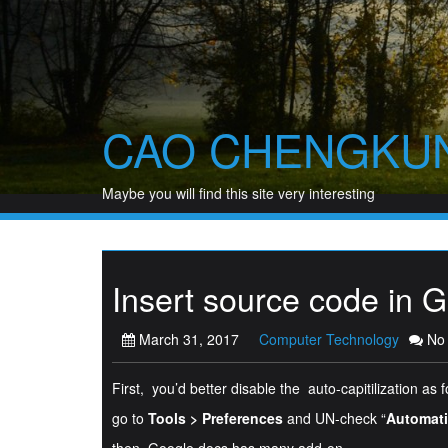
Skip
to
content
CAO CHENGKU
Maybe you will find this site very interesting
Insert source code in 
March 31, 2017
Computer Technology
No
First, you’d better disable the auto-capitilization as f
go to
Tools > Preferences
and UN-check “
Automatic