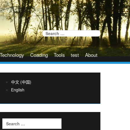
Search
for:
Technology
Coading
Tools
test
About
中文 (中国)
English
Search
for: