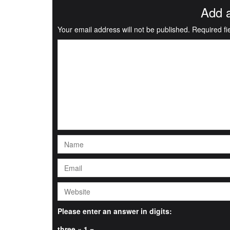
Add 
Your email address will not be published.
Required f
Please enter an answer in digits:
three × 1 =