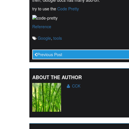
then, Google docs has many add-on.
try to use the
Code Pretty
Reference
Google
,
tools
Previous Post
ABOUT THE AUTHOR
CCK