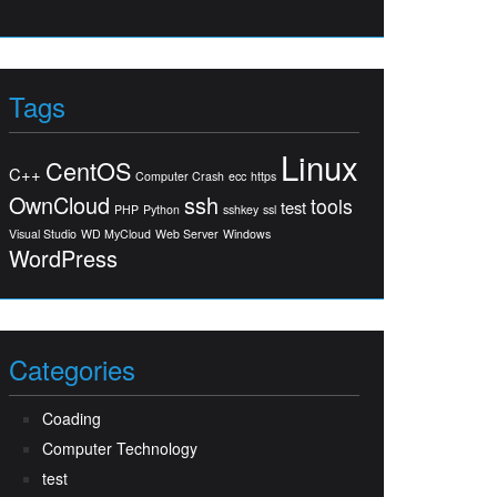
Tags
Linux
CentOS
C++
Computer Crash
ecc
https
OwnCloud
ssh
tools
test
PHP
Python
sshkey
ssl
Visual Studio
WD MyCloud
Web Server
Windows
WordPress
Categories
Coading
Computer Technology
test