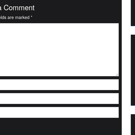
a Comment
ields are marked
*