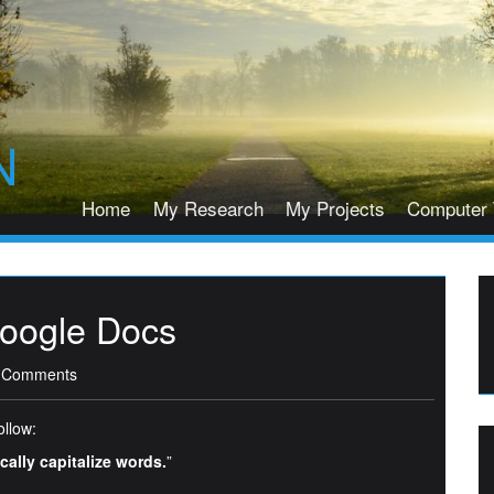
N
Home
My Research
My Projects
Computer 
Google Docs
 Comments
ollow:
ally capitalize words.
”