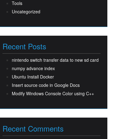
Tools
Uncategorized
Recent Posts
nintendo switch transfer data to new sd card
numpy advance index
Ubuntu Install Docker
Insert source code in Google Docs
Modify Windows Console Color using C++
Recent Comments