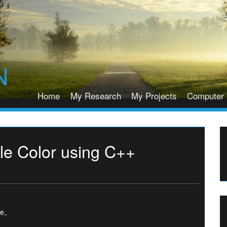
N
Home
My Research
My Projects
Computer 
e Color using C++
age。