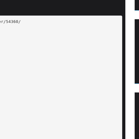
r/54360/
