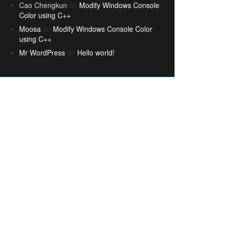
Cao Chengkun
on
Modify Windows Console
Color using C++
Moosa
on
Modify Windows Console Color
using C++
Mr WordPress
on
Hello world!