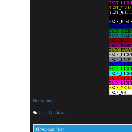
Reference
C++
,
Windows
Previous Post