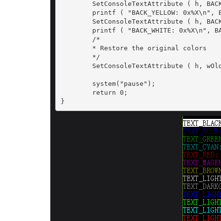
	SetConsoleTextAttribute ( h, BACK_YELLOW);

	printf ( "BACK_YELLOW: 0x%X\n", BACK_YELLOW);

	SetConsoleTextAttribute ( h, BACK_WHITE);

	printf ( "BACK_WHITE: 0x%X\n", BACK_WHITE);

	/*

	* Restore the original colors

	*/

	SetConsoleTextAttribute ( h, wOldColorAttrs);

	system("pause");

	return 0;

}