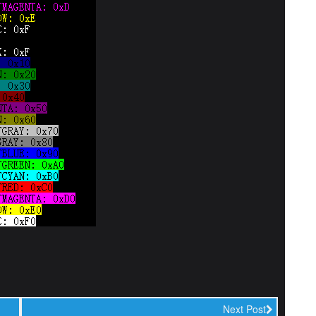
Next Post