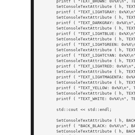
	printf ( "TEXT_BROWN: 0x%X\n", TEXT_BROWN);

	SetConsoleTextAttribute ( h, TEXT_LIGHTGRAY);

	printf ( "TEXT_LIGHTGRAY: 0x%X\n", TEXT_LIGHTGRAY);

	SetConsoleTextAttribute ( h, TEXT_DARKGRAY);

	printf ( "TEXT_DARKGRAY: 0x%X\n", TEXT_DARKGRAY);

	SetConsoleTextAttribute ( h, TEXT_LIGHTBLUE);

	printf ( "TEXT_LIGHTBLUE: 0x%X\n", TEXT_LIGHTBLUE);

	SetConsoleTextAttribute ( h, TEXT_LIGHTGREEN);

	printf ( "TEXT_LIGHTGREEN: 0x%X\n", TEXT_LIGHTGREEN);

	SetConsoleTextAttribute ( h, TEXT_LIGHTCYAN);

	printf ( "TEXT_LIGHTCYAN: 0x%X\n", TEXT_LIGHTCYAN);

	SetConsoleTextAttribute ( h, TEXT_LIGHTRED);

	printf ( "TEXT_LIGHTRED: 0x%X\n", TEXT_LIGHTRED);

	SetConsoleTextAttribute ( h, TEXT_LIGHTMAGENTA);

	printf ( "TEXT_LIGHTMAGENTA: 0x%X\n", TEXT_LIGHTMAGENTA);

	SetConsoleTextAttribute ( h, TEXT_YELLOW);

	printf ( "TEXT_YELLOW: 0x%X\n", TEXT_YELLOW);

	SetConsoleTextAttribute ( h, TEXT_WHITE);

	printf ( "TEXT_WHITE: 0x%X\n", TEXT_WHITE);

	std::cout << std::endl;

	SetConsoleTextAttribute ( h, BACK_BLACK | TEXT_WHITE);

	printf ( "BACK_BLACK: 0x%X\n", BACK_BLACK | TEXT_WHITE);

	SetConsoleTextAttribute ( h, BACK_BLUE);
