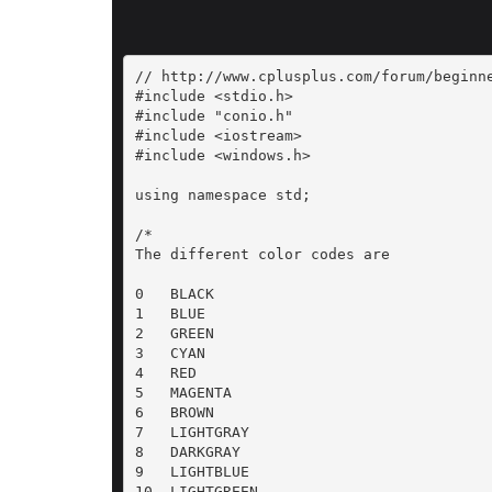
// http://www.cplusplus.com/forum/beginne
#include <stdio.h>

#include "conio.h"

#include <iostream>

#include <windows.h>

using namespace std;

/*

The different color codes are

0   BLACK

1   BLUE

2   GREEN

3   CYAN

4   RED

5   MAGENTA

6   BROWN

7   LIGHTGRAY

8   DARKGRAY

9   LIGHTBLUE

10  LIGHTGREEN
