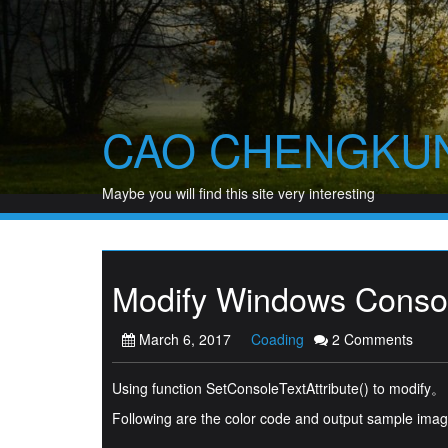
Skip
to
content
CAO CHENGKU
Maybe you will find this site very interesting
Modify Windows Consol
March 6, 2017
Coading
2 Comments
Using function SetConsoleTextAttribute() to modify。
Following are the color code and output sample im