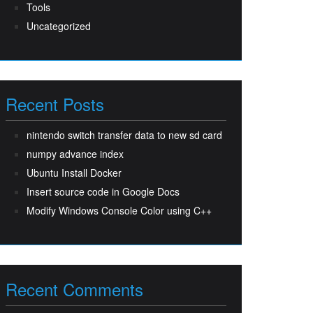
Tools
Uncategorized
Recent Posts
nintendo switch transfer data to new sd card
numpy advance index
Ubuntu Install Docker
Insert source code in Google Docs
Modify Windows Console Color using C++
Recent Comments