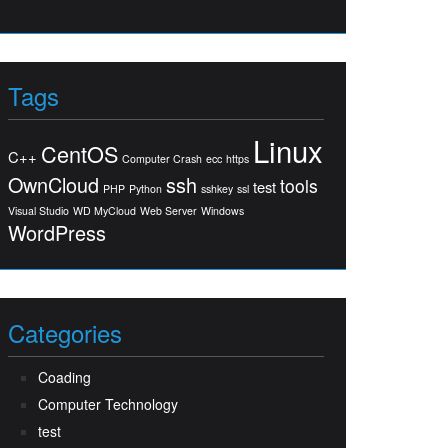
Tags
Linux
CentOS
C++
Computer Crash
ecc
https
OwnCloud
ssh
tools
test
PHP
Python
sshkey
ssl
Visual Studio
WD MyCloud
Web Server
Windows
WordPress
Categories
Coading
Computer Technology
test