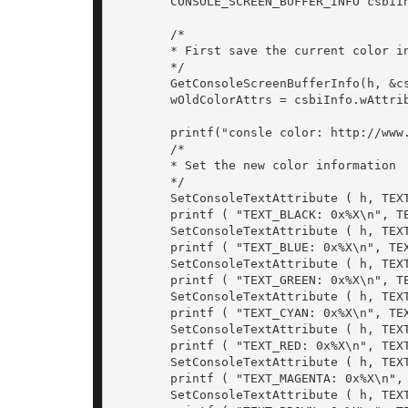
	CONSOLE_SCREEN_BUFFER_INFO csbiInfo;

	/*

	* First save the current color information

	*/

	GetConsoleScreenBufferInfo(h, &csbiInfo);

	wOldColorAttrs = csbiInfo.wAttributes;

	printf("consle color: http://www.cplusplus.com/forum/beginner/54360/ \n\n");

	/*

	* Set the new color information

	*/

	SetConsoleTextAttribute ( h, TEXT_BLACK | BACK_WHITE);

	printf ( "TEXT_BLACK: 0x%X\n", TEXT_BLACK | BACK_WHITE);

	SetConsoleTextAttribute ( h, TEXT_BLUE);

	printf ( "TEXT_BLUE: 0x%X\n", TEXT_BLUE);

	SetConsoleTextAttribute ( h, TEXT_GREEN);

	printf ( "TEXT_GREEN: 0x%X\n", TEXT_GREEN);

	SetConsoleTextAttribute ( h, TEXT_CYAN);

	printf ( "TEXT_CYAN: 0x%X\n", TEXT_CYAN);

	SetConsoleTextAttribute ( h, TEXT_RED);

	printf ( "TEXT_RED: 0x%X\n", TEXT_RED);

	SetConsoleTextAttribute ( h, TEXT_MAGENTA);

	printf ( "TEXT_MAGENTA: 0x%X\n", TEXT_MAGENTA);

	SetConsoleTextAttribute ( h, TEXT_BROWN);
