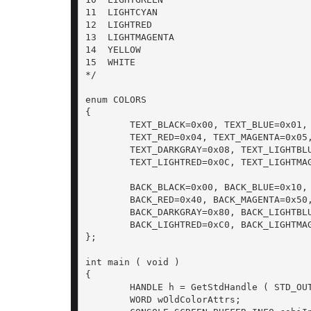
11  LIGHTCYAN

12  LIGHTRED

13  LIGHTMAGENTA

14  YELLOW

15  WHITE

*/

enum COLORS

{

	TEXT_BLACK=0x00, TEXT_BLUE=0x01, TEXT_GREEN=0x02, TEXT_CYAN=0x03,

	TEXT_RED=0x04, TEXT_MAGENTA=0x05, TEXT_BROWN=0x06, TEXT_LIGHTGRAY=0x07,

	TEXT_DARKGRAY=0x08, TEXT_LIGHTBLUE=0x09, TEXT_LIGHTGREEN=0x0A, TEXT_LIGHTCYAN=0x0B,

	TEXT_LIGHTRED=0x0C, TEXT_LIGHTMAGENTA=0x0D, TEXT_YELLOW=0x0E, TEXT_WHITE=0x0F,

	BACK_BLACK=0x00, BACK_BLUE=0x10, BACK_GREEN=0x20, BACK_CYAN=0x30,

	BACK_RED=0x40, BACK_MAGENTA=0x50, BACK_BROWN=0x60, BACK_LIGHTGRAY=0x70,

	BACK_DARKGRAY=0x80, BACK_LIGHTBLUE=0x90, BACK_LIGHTGREEN=0xA0, BACK_LIGHTCYAN=0xB0,

	BACK_LIGHTRED=0xC0, BACK_LIGHTMAGENTA=0xD0, BACK_YELLOW=0xE0, BACK_WHITE=0xF0,

};

int main ( void )

{

	HANDLE h = GetStdHandle ( STD_OUTPUT_HANDLE );

	WORD wOldColorAttrs;
