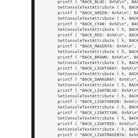
	printf ( "BACK_BLUE: 0x%X\n", BACK_BLUE);

	SetConsoleTextAttribute ( h, BACK_GREEN);

	printf ( "BACK_GREEN: 0x%X\n", BACK_GREEN);

	SetConsoleTextAttribute ( h, BACK_CYAN);

	printf ( "BACK_CYAN: 0x%X\n", BACK_CYAN);

	SetConsoleTextAttribute ( h, BACK_RED);

	printf ( "BACK_RED: 0x%X\n", BACK_RED);

	SetConsoleTextAttribute ( h, BACK_MAGENTA);

	printf ( "BACK_MAGENTA: 0x%X\n", BACK_MAGENTA);

	SetConsoleTextAttribute ( h, BACK_BROWN);

	printf ( "BACK_BROWN: 0x%X\n", BACK_BROWN);

	SetConsoleTextAttribute ( h, BACK_LIGHTGRAY);

	printf ( "BACK_LIGHTGRAY: 0x%X\n", BACK_LIGHTGRAY);

	SetConsoleTextAttribute ( h, BACK_DARKGRAY);

	printf ( "BACK_DARKGRAY: 0x%X\n", BACK_DARKGRAY);

	SetConsoleTextAttribute ( h, BACK_LIGHTBLUE);

	printf ( "BACK_LIGHTBLUE: 0x%X\n", BACK_LIGHTBLUE);

	SetConsoleTextAttribute ( h, BACK_LIGHTGREEN);

	printf ( "BACK_LIGHTGREEN: 0x%X\n", BACK_LIGHTGREEN);

	SetConsoleTextAttribute ( h, BACK_LIGHTCYAN);

	printf ( "BACK_LIGHTCYAN: 0x%X\n", BACK_LIGHTCYAN);

	SetConsoleTextAttribute ( h, BACK_LIGHTRED);

	printf ( "BACK_LIGHTRED: 0x%X\n", BACK_LIGHTRED);

	SetConsoleTextAttribute ( h, BACK_LIGHTMAGENTA);

	printf ( "BACK_LIGHTMAGENTA: 0x%X\n", BACK_LIGHTMAGENTA);
