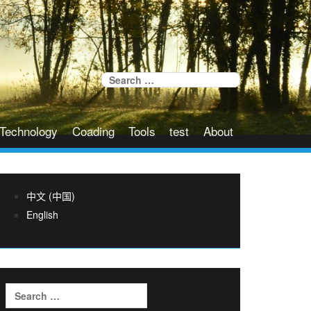
Search
for:
Technology
Coading
Tools
test
About
中文 (中国)
English
Search
for: