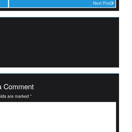
Next Post
a Comment
ields are marked
*