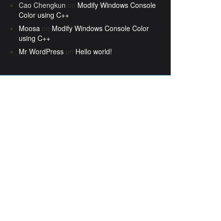
Cao Chengkun
on
Modify Windows Console
Color using C++
Moosa
on
Modify Windows Console Color
using C++
Mr WordPress
on
Hello world!