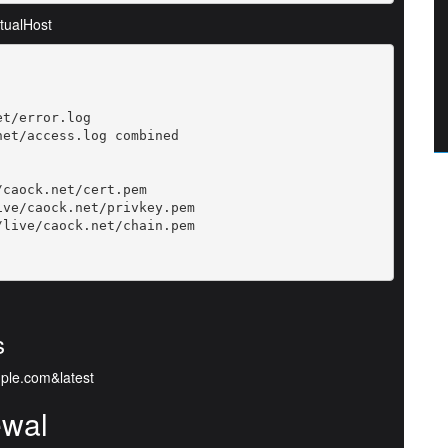
rtualHost
t/error.log

et/access.log combined

caock.net/cert.pem

ve/caock.net/privkey.pem

live/caock.net/chain.pem

s
mple.com&latest
ewal