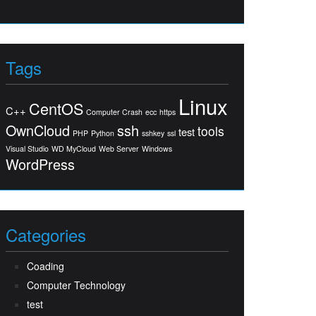
Tags
Linux
CentOS
C++
Computer Crash
ecc
https
OwnCloud
ssh
tools
test
PHP
Python
sshkey
ssl
Visual Studio
WD MyCloud
Web Server
Windows
WordPress
Categories
Coading
Computer Technology
test