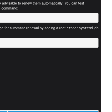
ghly advisable to renew them automatically! You can test
his command:
nge for automatic renewal by adding a root
or
job
cron
systemd