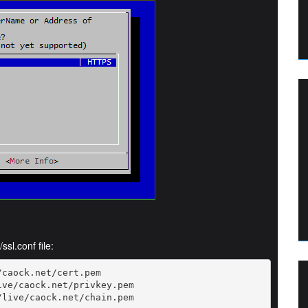
ssl.conf file:
caock.net/cert.pem

ve/caock.net/privkey.pem

/live/caock.net/chain.pem