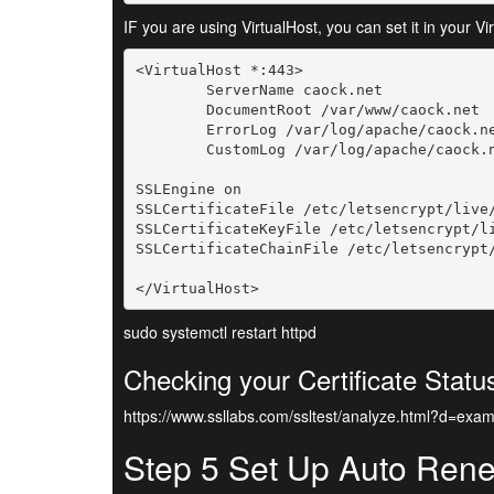
IF you are using VirtualHost, you can set it in your Vi
<VirtualHost *:443>

        ServerName caock.net

        DocumentRoot /var/www/caock.net

        ErrorLog /var/log/apache/caock.ne
        CustomLog /var/log/apache/caock.n
SSLEngine on

SSLCertificateFile /etc/letsencrypt/live/
SSLCertificateKeyFile /etc/letsencrypt/li
SSLCertificateChainFile /etc/letsencrypt/
</VirtualHost>
sudo systemctl restart httpd
Checking your Certificate Statu
https://www.ssllabs.com/ssltest/analyze.html?d=exa
Step 5 Set Up Auto Ren