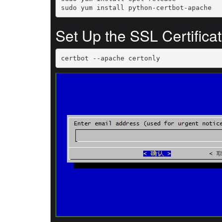
sudo yum install python-certbot-apache
Set Up the SSL Certifica
certbot --apache certonly