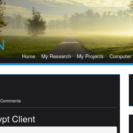
N
Home
My Research
My Projects
Computer 
 Comments
pt Client