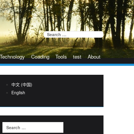
Search
for:
Technology
Coading
Tools
test
About
中文 (中国)
English
Search
for: