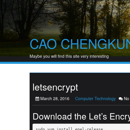
Skip
to
content
CAO CHENGKU
Maybe you will find this site very interesting
letsencrypt
March 28, 2016
Computer Technology
No
Download the Let’s Encry
sudo yum install epel-release
