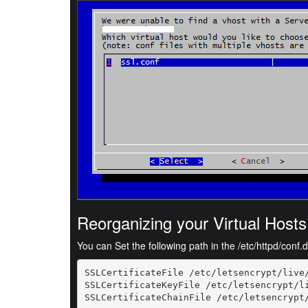
Reorganizing your Virtual Hosts
You can Set the following path in the /etc/httpd/conf.d/
SSLCertificateFile /etc/letsencrypt/live/
SSLCertificateKeyFile /etc/letsencrypt/li
SSLCertificateChainFile /etc/letsencrypt