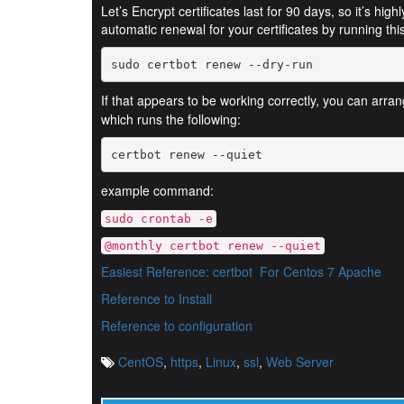
Let’s Encrypt certificates last for 90 days, so it’s hi
automatic renewal for your certificates by running t
If that appears to be working correctly, you can arra
which runs the following:
certbot renew --quiet
example command:
sudo crontab -e
@monthly certbot renew --quiet
Easiest Reference: certbot
For Centos 7 Apache
Reference to Install
Reference to configuration
CentOS
,
https
,
Linux
,
ssl
,
Web Server