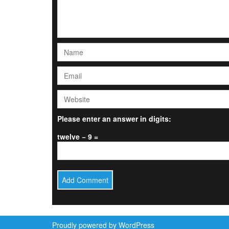
Please enter an answer in digits:
twelve − 9 =
Proudly powered by WordPress