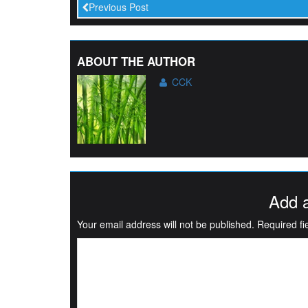
Previous Post
ABOUT THE AUTHOR
CCK
Add 
Your email address will not be published.
Required f