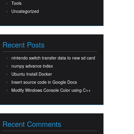
Tools
Uncategorized
Recent Posts
nintendo switch transfer data to new sd card
numpy advance index
Ubuntu Install Docker
Insert source code in Google Docs
Modify Windows Console Color using C++
Recent Comments