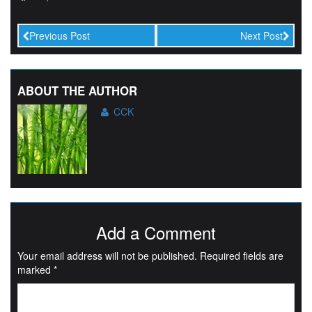
Previous Post
Next Post
ABOUT THE AUTHOR
CCK
Add a Comment
Your email address will not be published.
Required fields are
marked
*