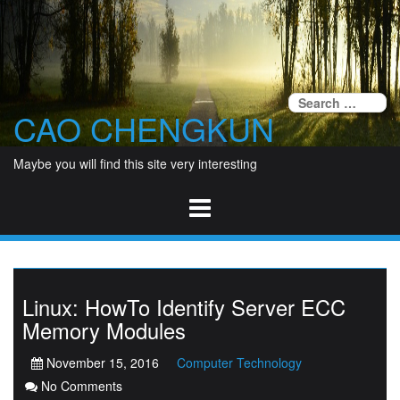
Skip
to
content
Se
CAO CHENGKUN
fo
Maybe you will find this site very interesting
Linux: HowTo Identify Server ECC
Memory Modules
November 15, 2016
Computer Technology
No Comments