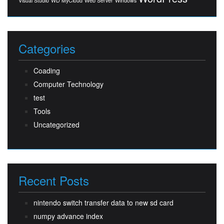
Visual Studio
WD MyCloud
Web Server
Windows
Categories
Coading
Computer Technology
test
Tools
Uncategorized
Recent Posts
nintendo switch transfer data to new sd card
numpy advance index