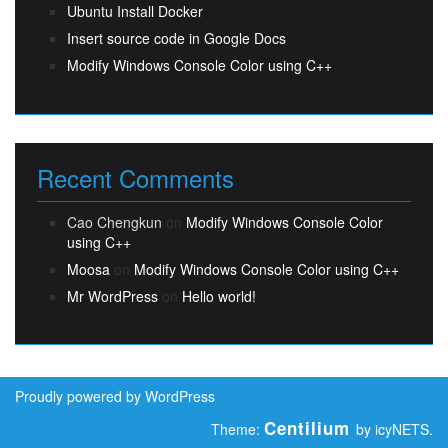
Ubuntu Install Docker
Insert source code in Google Docs
Modify Windows Console Color using C++
Recent Comments
Cao Chengkun
on
Modify Windows Console Color
using C++
Moosa
on
Modify Windows Console Color using C++
Mr WordPress
on
Hello world!
Proudly powered by WordPress
Centilium
Theme:
by icyNETS.