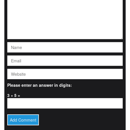
Please enter an answer in digits:
3 × 5 =