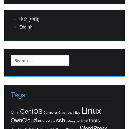
中文 (中国)
English
Search
for:
Tags
Linux
CentOS
C++
Computer Crash
ecc
https
OwnCloud
ssh
tools
test
PHP
Python
sshkey
ssl
WordPress