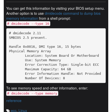
You can get this information by visiting your BIOS setup menu.
Another option is to use
dmidecode command to dump bios
memory information
from a shell prompt:
# dmidecode --type 16
# dmidecode 2.11

SMBIOS 2.5 present.

Handle 0x0016, DMI type 16, 15 bytes

Physical Memory Array

	Location: System Board Or Motherboard

	Use: System Memory

	Error Correction Type: Single-bit ECC

	Maximum Capacity: 64 GB

	Error Information Handle: Not Provided

To see memory speed and other information, enter:
# dmidecode --type memory
reference
ecc
,
Linux