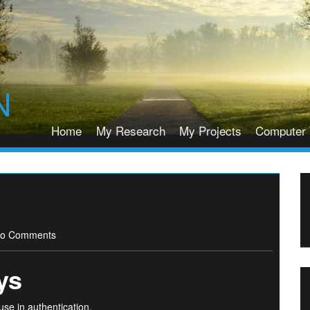
N
Home
My Research
My Projects
Computer 
o Comments
ys
use in authentication.