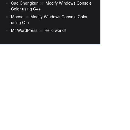
Cao Chengkun
on
Modify Windows Console
Color using C++
Moosa
on
Modify Windows Console Color
using C++
Mr WordPress
on
Hello world!