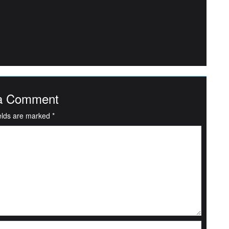
a Comment
ields are marked
*