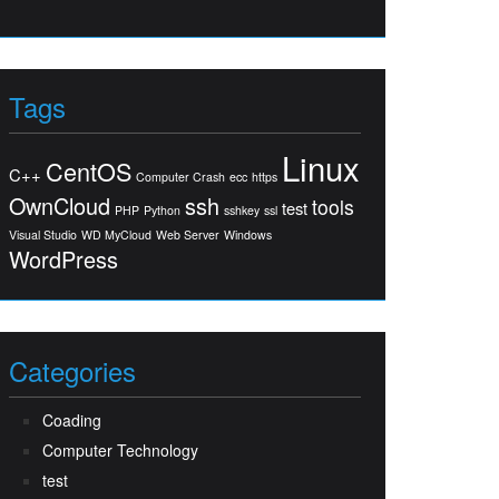
Tags
Linux
CentOS
C++
Computer Crash
ecc
https
OwnCloud
ssh
tools
test
PHP
Python
sshkey
ssl
Visual Studio
WD MyCloud
Web Server
Windows
WordPress
Categories
Coading
Computer Technology
test