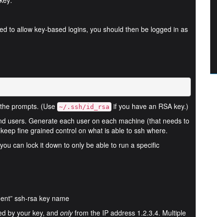
key:
ed to allow key-based logins, you should then be logged in as
 the prompts. (Use
if you have an RSA key.)
~/.ssh/id_rsa
and users. Generate each user on each machine (that needs to
ou keep fine grained control on what is able to ssh where.
ou can lock it down to only be able to run a specific
ent” ssh-rsa key name
led by your key, and
only
from the IP address 1.2.3.4. Multiple