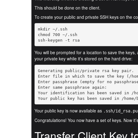
This should be done on the client.
To create your public and private SSH keys on the c
ssh-keygen -t rsa
You will be prompted for a location to save the keys,
your private key while it’s stored on the hard drive:
Your public key has been saved in /home/
Your public key is now available as
.ssh/id_rsa.pu
Congratulations! You now have a set of keys. Now it’
Transfer Client Key t