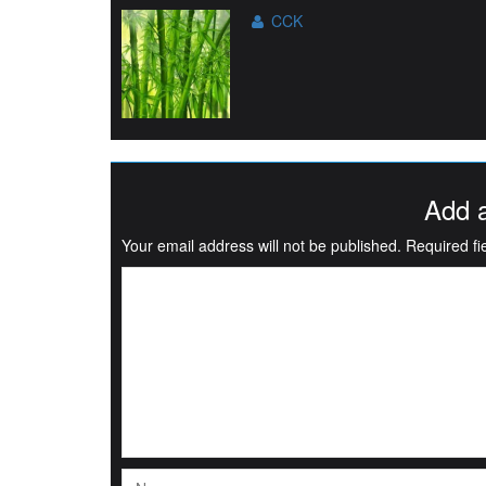
CCK
Add 
Your email address will not be published.
Required f