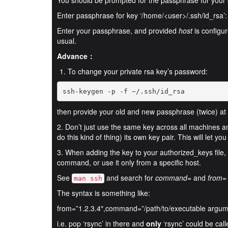
You should be prompted for the passphrase for your 
Enter passphrase for key ‘/home/<user>/.ssh/id_rsa’:
Enter your passphrase, and provided
host
is configur
usual.
Advance：
To change your private rsa key’s password:
ssh-keygen -p -f ~/.ssh/id_rsa
then provide your old and new passphrase (twice) at
2. Don’t just use the same key across all machines 
do this kind of thing) its own key pair. This will let y
3. When adding the key to your authorized_keys file, y
command, or use it only from a specific host.
See
and search for
command=
and
from=
man ssh
The syntax is something like:
from=”1.2.3.4″,command=”/path/to/executable argum
i.e. pop ‘rsync’ in there and
only
‘rsync’ could be cal