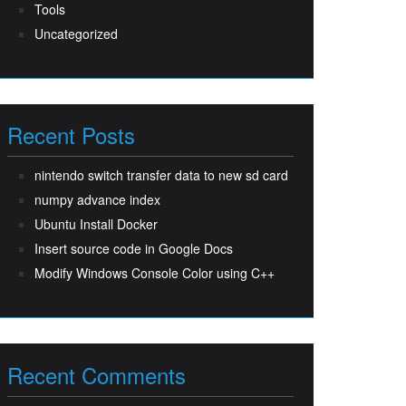
Tools
Uncategorized
Recent Posts
nintendo switch transfer data to new sd card
numpy advance index
Ubuntu Install Docker
Insert source code in Google Docs
Modify Windows Console Color using C++
Recent Comments