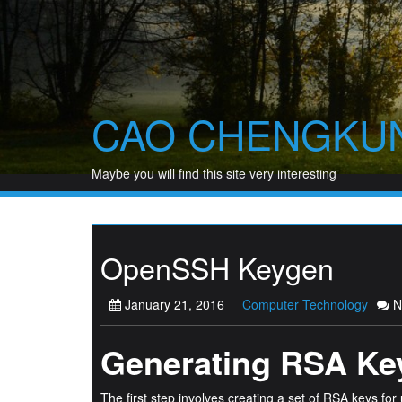
Skip
to
content
CAO CHENGKU
Maybe you will find this site very interesting
OpenSSH Keygen
January 21, 2016
Computer Technology
N
Generating RSA Ke
The first step involves creating a set of RSA keys for 