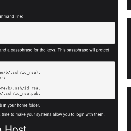
ommand-line:
 and a passphrase for the keys. This passphrase will protect
b/.ssh/id_rsa.pub.
in your home folder.
b
s time to make your systems allow you to login with them.
o Host