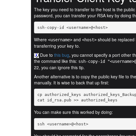
The key you need to transfer to the host is the publi
password, you can transfer your RSA key by doing th
ssh-copy-id <username>@<host>
Where
and
should be replaced 
<username>
<host>
transferring your key to.
Due to
this bug
, you cannot specify a port other 
the command like this:
ssh-copy-id "<username>
22, you can ignore this tip.
Another alternative is to copy the public key file to t
manually. It is wise to back that up first:
cat id_rsa.pub >> authorized_keys
You can make sure this worked by doing:
ssh <username>@<host>