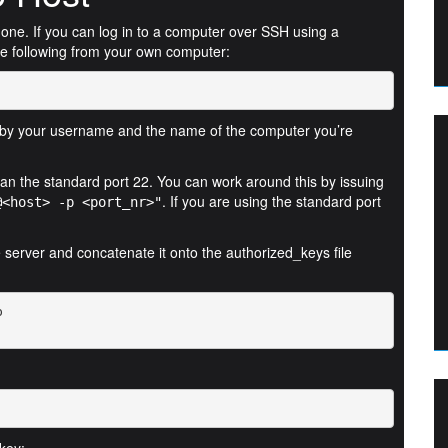
c one. If you can log in to a computer over SSH using a
e following from your own computer:
by your username and the name of the computer you’re
than the standard port 22. You can work around this by issuing
. If you are using the standard port
@<host> -p <port_nr>"
he server and concatenate it onto the authorized_keys file