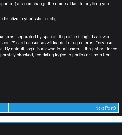
pported.(you can change the name at last to anything you
’ directive in your sshd_config
tterns, separated by spaces. If specified, login is allowed
’ and ‘?’ can be used as wildcards in the patterns. Only user
 By default, login is allowed for all users. If the pattern takes
ely checked, restricting logins to particular users from
Next Post