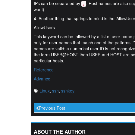
IPs can be separated by
. Host names are also su
,
want)
4. Another thing that springs to mind is the ‘AllowUser
AllowUsers
This keyword can be followed by a list of user name pa
only for user names that match one of the patterns. ‘*
names are valid; a numerical user ID is not recognized.
the form USER@HOST then USER and HOST are separat
particular hosts.
Reference
Advance
Linux
,
ssh
,
sshkey
Previous Post
ABOUT THE AUTHOR