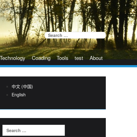
Search
for:
Technology
Coading
Tools
test
About
中文 (中国)
English
Search
for: