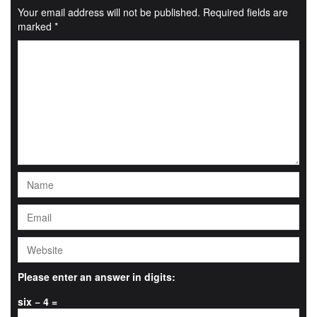
Your email address will not be published.
Required fields are
marked
*
Please enter an answer in digits:
six − 4 =