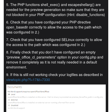
5. The PHP functions shell_exec() and escapeshellarg() are
needed for the preview generation so make sure that they are
not blocked in your PHP configuration (Hint: disable_functions)
6. Check that you have configured your PHP directive
open_basedir correctly to allow the access to the path which
was configured in 2.)
7. Check that you have configured SELinux correctly to allow
the access to the path which was configured in 2.)
8. Finally check that you don’t have configured an empty
“preview_office_cl_parameters” option in your config.php and
remove it completely as it is not really needed in a default
environment.
9. If this is still not working check your logfiles as described in
viewtopic.php?f=17&t=7330