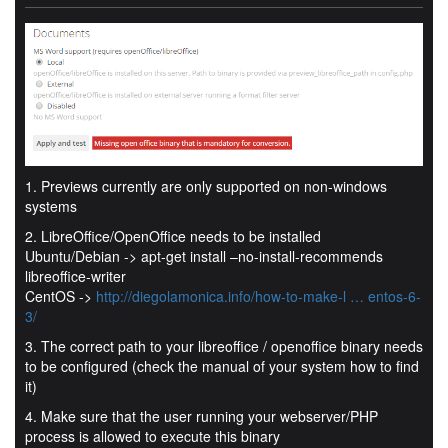
1. Previews currently are only supported on non-windows
systems
2. LibreOffice/OpenOffice needs to be installed
Ubuntu/Debian -> apt-get install –no-install-recommends
libreoffice-writer
CentOS ->
http://diegolamonica.info/how-to-make-l … entos-6-
3/
3. The correct path to your libreoffice / openoffice binary needs
to be configured (check the manual of your system how to find
it)
4. Make sure that the user running your webserver/PHP
process is allowed to execute this binary