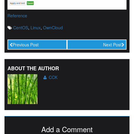
Reference
CentOS
,
Linux
,
OwnCloud
Previous Post
Next Post
ABOUT THE AUTHOR
CCK
Add a Comment