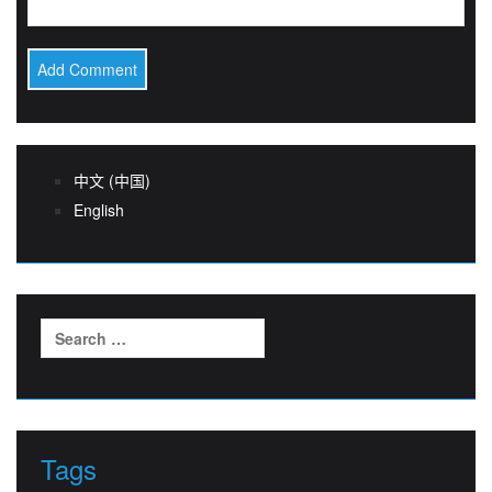
中文 (中国)
English
Search
for:
Tags