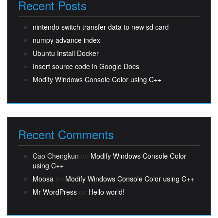
Recent Posts
nintendo switch transfer data to new sd card
numpy advance index
Ubuntu Install Docker
Insert source code in Google Docs
Modify Windows Console Color using C++
Recent Comments
Cao Chengkun
on
Modify Windows Console Color
using C++
Moosa
on
Modify Windows Console Color using C++
Mr WordPress
on
Hello world!