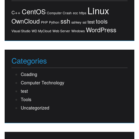
Linux
CentOS
C++
Computer Crash
ecc
https
OwnCloud
ssh
tools
test
PHP
Python
sshkey
ssl
WordPress
Visual Studio
WD MyCloud
Web Server
Windows
Categories
Coading
Computer Technology
test
Tools
Uncategorized