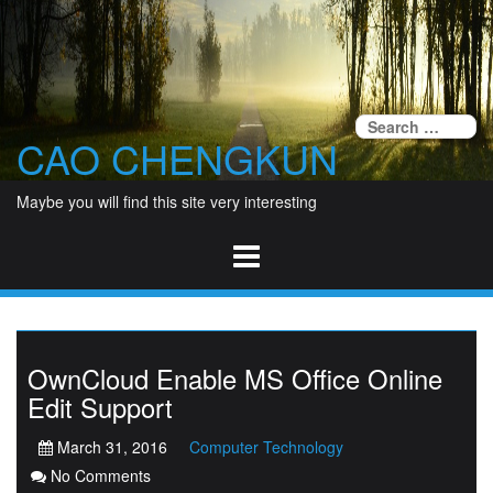
Skip
to
content
Se
CAO CHENGKUN
fo
Maybe you will find this site very interesting
OwnCloud Enable MS Office Online
Edit Support
March 31, 2016
Computer Technology
No Comments