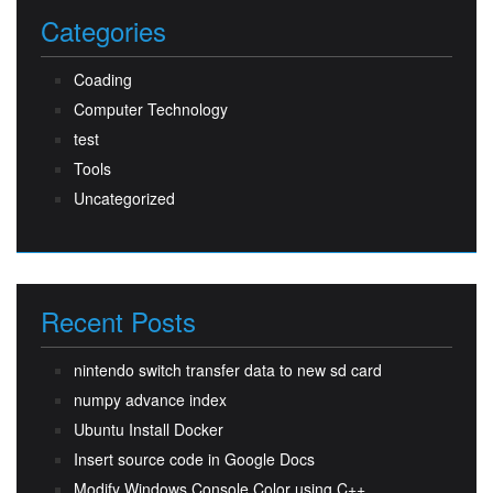
Categories
Coading
Computer Technology
test
Tools
Uncategorized
Recent Posts
nintendo switch transfer data to new sd card
numpy advance index
Ubuntu Install Docker
Insert source code in Google Docs
Modify Windows Console Color using C++