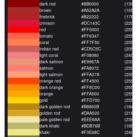
dark red
#8B0000
(139,0
brown
#A52A2A
(165,4
firebrick
#B22222
(178,3
crimson
#DC143C
(220,2
red
#FF0000
(255,0
tomato
#FF6347
(255,9
coral
#FF7F50
(255,1
indian red
#CD5C5C
(205,9
light coral
#F08080
(240,
dark salmon
#E9967A
(233,
salmon
#FA8072
(250,
light salmon
#FFA07A
(255,
orange red
#FF4500
(255,6
dark orange
#FF8C00
(255,1
orange
#FFA500
(255,1
gold
#FFD700
(255,2
dark golden rod
#B8860B
(184,1
golden rod
#DAA520
(218,1
pale golden rod
#EEE8AA
(238,
dark khaki
#BDB76B
(189,
khaki
#F0E68C
(240,