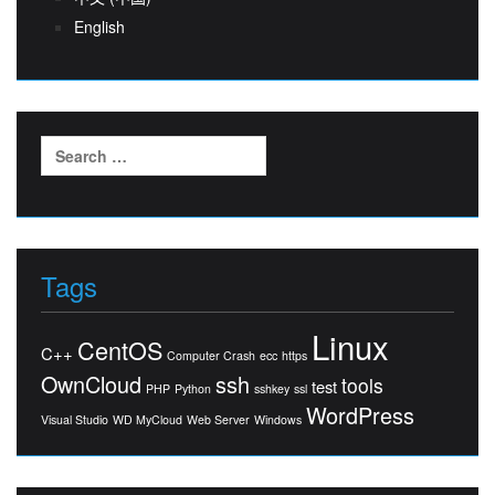
English
Search
for:
Tags
Linux
CentOS
C++
Computer Crash
ecc
https
OwnCloud
ssh
tools
test
PHP
Python
sshkey
ssl
WordPress
Visual Studio
WD MyCloud
Web Server
Windows