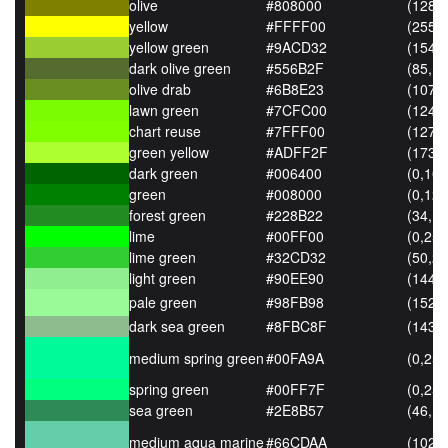
olive
#808000
(128,1
yellow
#FFFF00
(255,2
yellow green
#9ACD32
(154,2
dark olive green
#556B2F
(85,10
olive drab
#6B8E23
(107,1
lawn green
#7CFC00
(124,2
chart reuse
#7FFF00
(127,2
green yellow
#ADFF2F
(173,2
dark green
#006400
(0,100
green
#008000
(0,128
forest green
#228B22
(34,13
lime
#00FF00
(0,255
lime green
#32CD32
(50,20
light green
#90EE90
(144,
pale green
#98FB98
(152,
dark sea green
#8FBC8F
(143,
medium spring green
#00FA9A
(0,250
spring green
#00FF7F
(0,255
sea green
#2E8B57
(46,13
medium aqua marine
#66CDAA
(102,