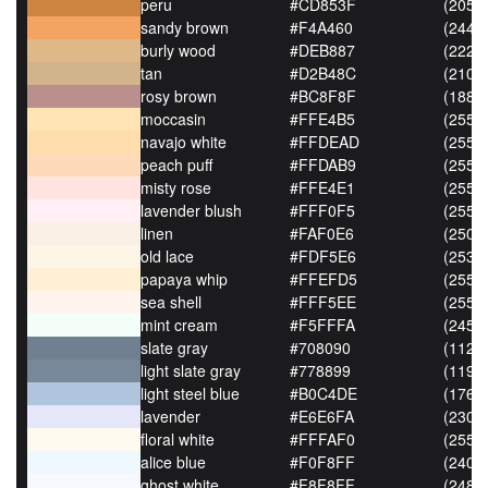
peru
#CD853F
(205,1
sandy brown
#F4A460
(244,1
burly wood
#DEB887
(222,
tan
#D2B48C
(210,
rosy brown
#BC8F8F
(188,
moccasin
#FFE4B5
(255,
navajo white
#FFDEAD
(255,
peach puff
#FFDAB9
(255,
misty rose
#FFE4E1
(255,
lavender blush
#FFF0F5
(255,
linen
#FAF0E6
(250,
old lace
#FDF5E6
(253,
papaya whip
#FFEFD5
(255,
sea shell
#FFF5EE
(255,
mint cream
#F5FFFA
(245,
slate gray
#708090
(112,
light slate gray
#778899
(119,
light steel blue
#B0C4DE
(176,
lavender
#E6E6FA
(230,
floral white
#FFFAF0
(255,
alice blue
#F0F8FF
(240,
ghost white
#F8F8FF
(248,