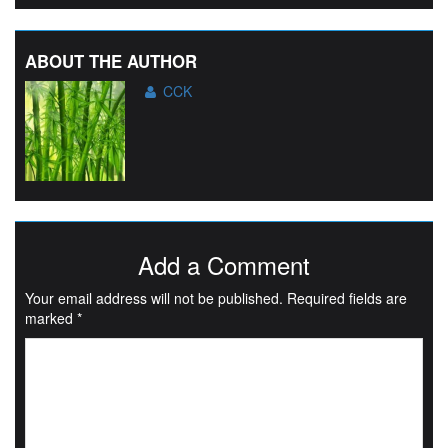
ABOUT THE AUTHOR
CCK
Add a Comment
Your email address will not be published.
Required fields are
marked
*