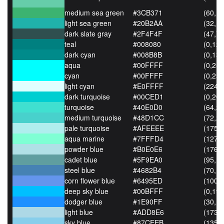
medium sea green
#3CB371
(60,17
light sea green
#20B2AA
(32,17
dark slate gray
#2F4F4F
(47,79
teal
#008080
(0,128
dark cyan
#008B8B
(0,139
aqua
#00FFFF
(0,255
cyan
#00FFFF
(0,255
light cyan
#E0FFFF
(224,
dark turquoise
#00CED1
(0,206
turquoise
#40E0D0
(64,22
medium turquoise
#48D1CC
(72,20
pale turquoise
#AFEEEE
(175,
aqua marine
#7FFFD4
(127,
powder blue
#B0E0E6
(176,
cadet blue
#5F9EA0
(95,15
steel blue
#4682B4
(70,13
corn flower blue
#6495ED
(100,
deep sky blue
#00BFFF
(0,191
dodger blue
#1E90FF
(30,14
light blue
#ADD8E6
(173,
sky blue
#87CEEB
(135,