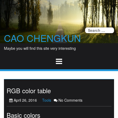
Skip
to
content
Se
CAO CHENGKUN
fo
Maybe you will find this site very interesting
RGB color table
April 26, 2016
Tools
No Comments
Basic colors