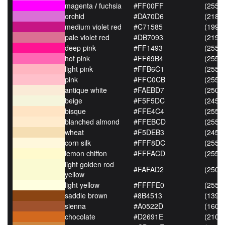
magenta
/
fuchsia
#FF00FF
(255,0
orchid
#DA70D6
(218,
medium violet red
#C71585
(199,2
pale violet red
#DB7093
(219,
deep pink
#FF1493
(255,2
hot pink
#FF69B4
(255,
light pink
#FFB6C1
(255,
pink
#FFC0CB
(255,
antique white
#FAEBD7
(250,
beige
#F5F5DC
(245,
bisque
#FFE4C4
(255,
blanched almond
#FFEBCD
(255,
wheat
#F5DEB3
(245,
corn silk
#FFF8DC
(255,
lemon chiffon
#FFFACD
(255,
light golden rod
#FAFAD2
(250,
yellow
light yellow
#FFFFE0
(255,
saddle brown
#8B4513
(139,6
sienna
#A0522D
(160,8
chocolate
#D2691E
(210,1