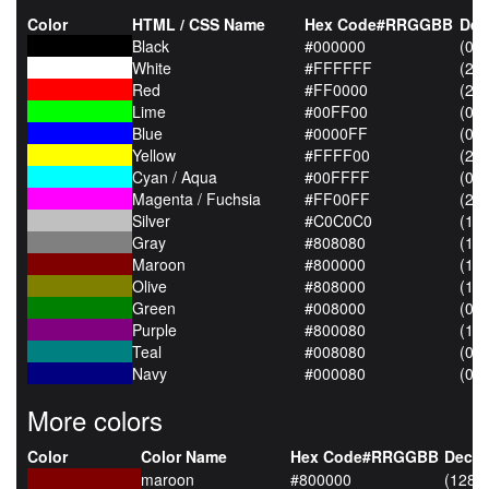
Color
HTML / CSS Name
Hex Code#RRGGBB
Dec
Black
#000000
(0,0
White
#FFFFFF
(25
Red
#FF0000
(255
Lime
#00FF00
(0,2
Blue
#0000FF
(0,0
Yellow
#FFFF00
(255
Cyan / Aqua
#00FFFF
(0,2
Magenta / Fuchsia
#FF00FF
(255
Silver
#C0C0C0
(19
Gray
#808080
(12
Maroon
#800000
(128
Olive
#808000
(128
Green
#008000
(0,1
Purple
#800080
(128
Teal
#008080
(0,1
Navy
#000080
(0,0
More colors
Color
Color Name
Hex Code#RRGGBB
Decim
maroon
#800000
(128,0