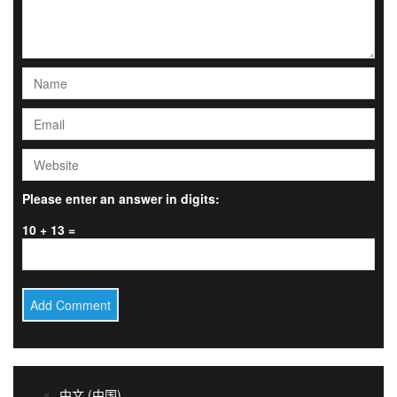
Please enter an answer in digits:
10 + 13 =
中文 (中国)