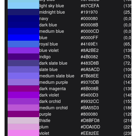
light sky blue
#87CEFA
(135,
midnight blue
#191970
(25,25
navy
#000080
(0,0,1
dark blue
#00008B
(0,0,1
medium blue
#0000CD
(0,0,2
blue
#0000FF
(0,0,2
royal blue
#4169E1
(65,10
blue violet
#8A2BE2
(138,4
indigo
#4B0082
(75,0,
dark slate blue
#483D8B
(72,61
slate blue
#6A5ACD
(106,9
medium slate blue
#7B68EE
(123,
medium purple
#9370DB
(147,
dark magenta
#8B008B
(139,0
dark violet
#9400D3
(148,0
dark orchid
#9932CC
(153,5
medium orchid
#BA55D3
(186,8
purple
#800080
(128,0
thistle
#D8BFD8
(216,
plum
#DDA0DD
(221,
violet
#EE82EE
(238,