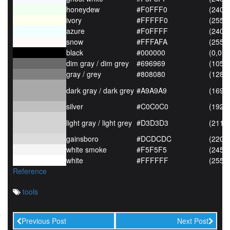
honeydew
#F0FFF0
(240,
ivory
#FFFFF0
(255,
azure
#F0FFFF
(240,
snow
#FFFAFA
(255,
black
#000000
(0,0,0
dim gray / dim grey
#696969
(105,
gray / grey
#808080
(128,
dark gray / dark grey
#A9A9A9
(169,
silver
#C0C0C0
(192,
light gray / light grey
#D3D3D3
(211,
gainsboro
#DCDCDC
(220,
white smoke
#F5F5F5
(245,
white
#FFFFFF
(255,
Reference
tools
Previous Post
Next Post