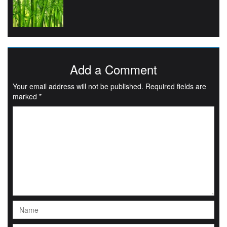
Add a Comment
Your email address will not be published.
Required fields are
marked
*