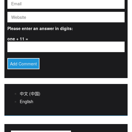
Please enter an answer in digits:
one + 11 =
中文 (中国)
English