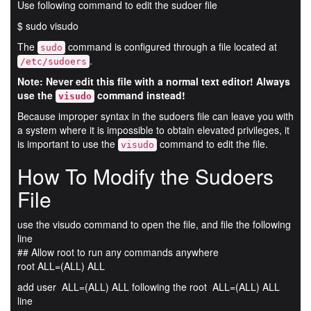
Use following command to edit the sudoer file
$ sudo visudo
The
command is configured through a file located at
sudo
.
/etc/sudoers
Note: Never edit this file with a normal text editor! Always
use the
command instead!
visudo
Because improper syntax in the sudoers file can leave you with
a system where it is impossible to obtain elevated privileges, it
is important to use the
command to edit the file.
visudo
How To Modify the Sudoers
File
use the visudo command to open the file, and file the following
line
## Allow root to run any commands anywhere
root ALL=(ALL) ALL
add user ALL=(ALL) ALL following the root ALL=(ALL) ALL
line