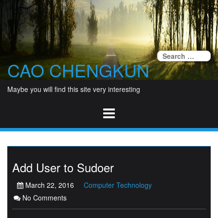
Skip
to
content
Se
CAO CHENGKUN
fo
Maybe you will find this site very interesting
Add User to Sudoer
March 22, 2016
Computer Technology
No Comments