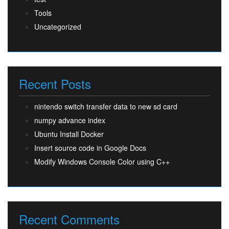
Tools
Uncategorized
Recent Posts
nintendo switch transfer data to new sd card
numpy advance index
Ubuntu Install Docker
Insert source code in Google Docs
Modify Windows Console Color using C++
Recent Comments