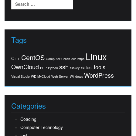
Search
for:
Tags
Linux
CentOS
C++
Computer Crash
ecc
https
OwnCloud
ssh
tools
test
PHP
Python
sshkey
ssl
WordPress
Visual Studio
WD MyCloud
Web Server
Windows
Categories
Coading
Computer Technology
test