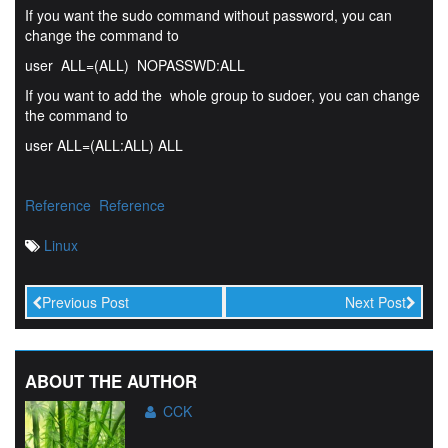
If you want the sudo command without password, you can
change the command to
user ALL=(ALL) NOPASSWD:ALL
If you want to add the whole group to sudoer, you can change
the command to
user ALL=(ALL:ALL) ALL
Reference
Reference
Linux
Previous Post
Next Post
ABOUT THE AUTHOR
CCK