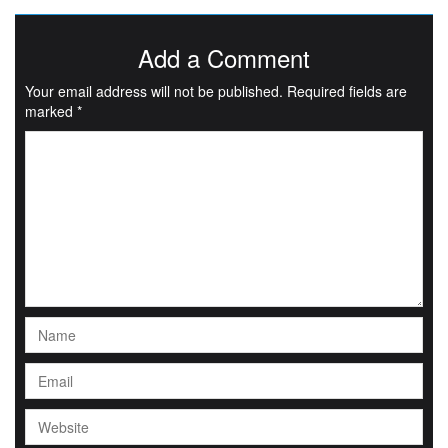
Add a Comment
Your email address will not be published.
Required fields are
marked
*