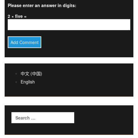
Please enter an answer in digits:
2 × five =
中文 (中国)
English
Search
for: