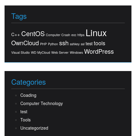
Tags
Linux
CentOS
C++
Computer Crash
ecc
https
OwnCloud
ssh
tools
test
PHP
Python
sshkey
ssl
WordPress
Visual Studio
WD MyCloud
Web Server
Windows
Categories
Coading
Computer Technology
test
Tools
Uncategorized