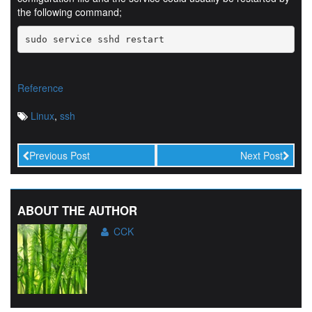
the following command;
sudo service sshd restart
Reference
Linux
,
ssh
Previous Post
Next Post
ABOUT THE AUTHOR
CCK