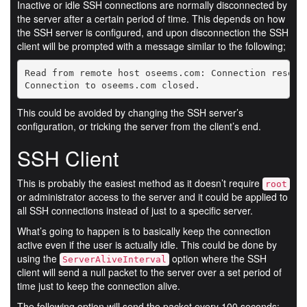
Inactive or idle SSH connections are normally disconnected by
the server after a certain period of time. This depends on how
the SSH server is configured, and upon disconnection the SSH
client will be prompted with a message similar to the following;
Read from remote host oseems.com: Connection reset b
Connection to oseems.com closed.
This could be avoided by changing the SSH server’s
configuration, or tricking the server from the client’s end.
SSH Client
This is probably the easiest method as it doesn’t require
root
or administrator access to the server and it could be applied to
all SSH connections instead of just to a specific server.
What’s going to happen is to basically keep the connection
active even if the user is actually idle. This could be done by
using the
option where the SSH
ServerAliveInterval
client will send a null packet to the server over a set period of
time just to keep the connection alive.
The following option will send the packet every 100 seconds;