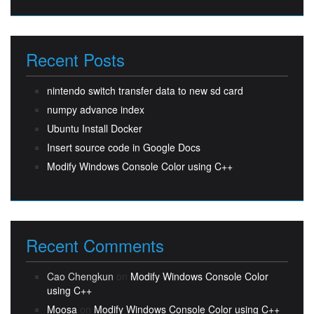
Recent Posts
nintendo switch transfer data to new sd card
numpy advance index
Ubuntu Install Docker
Insert source code in Google Docs
Modify Windows Console Color using C++
Recent Comments
Cao Chengkun
on
Modify Windows Console Color
using C++
Moosa
on
Modify Windows Console Color using C++