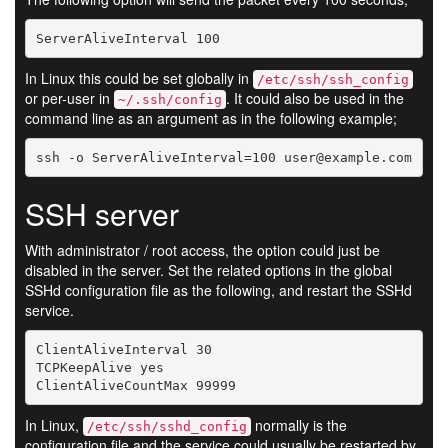
ServerAliveInterval 100
In Linux this could be set globally in
/etc/ssh/ssh_config
or per-user in
. It could also be used in the
~/.ssh/config
command line as an argument as in the following example;
ssh -o ServerAliveInterval=100 user@example.com
SSH server
With administrator / root access, the option could just be
disabled in the server. Set the related options in the global
SSHd configuration file as the following, and restart the SSHd
service.
ClientAliveInterval 30

TCPKeepAlive yes 

ClientAliveCountMax 99999
In Linux,
normally is the
/etc/ssh/sshd_config
configuration file and the service could usually be restarted by