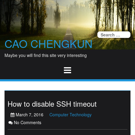
Skip
to
content
Se
CAO CHENGKUN
fo
Maybe you will find this site very interesting
How to disable SSH timeout
March 7, 2016
Computer Technology
No Comments